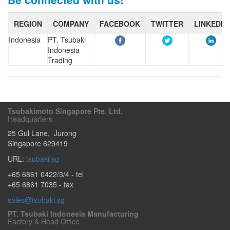
REGION
COMPANY
FACEBOOK
TWITTER
LINKEDIN
Indonesia
PT. Tsubaki
Indonesia
Trading
Tsubakimoto Singapore Pte. Ltd.
Headquarters
25 Gul Lane
,
Jurong
Singapore
629419
URL:
tsubaki.sg
+65 6861 0422/3/4
- tel
+65 6861 7035 - fax
sales@tsubaki.sg
PT. Tsubaki Indonesia Manufacturing
Factory & Head Office