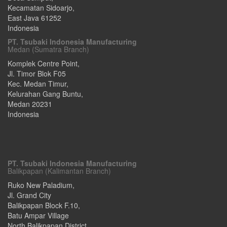
Kecamatan Sidoarjo
,
East Java
61252
Indonesia
PT. Tsubaki Indonesia Manufacturing
Medan (Sumatra Branch)
Komplek Centre Point,
Jl. Timor Blok F05
Kec. Medan Timur,
Kelurahan Gang Buntu
,
Medan
20231
Indonesia
PT. Tsubaki Indonesia Manufacturing
Balikpapan (Kalimantan Branch)
Ruko New Paladium,
Jl. Grand City
Balikpapan Block F.10,
Batu Ampar Village
North Balikpapan District