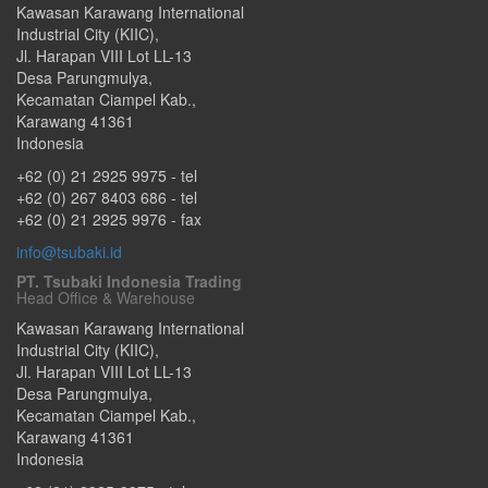
Kawasan Karawang International
Industrial City (KIIC),
Jl. Harapan VIII Lot LL-13
Desa Parungmulya,
Kecamatan Ciampel Kab.
,
Karawang
41361
Indonesia
+62 (0) 21 2925 9975
- tel
+62 (0) 267 8403 686
- tel
+62 (0) 21 2925 9976
- fax
info@tsubaki.id
PT. Tsubaki Indonesia Trading
Head Office & Warehouse
Kawasan Karawang International
Industrial City (KIIC),
Jl. Harapan VIII Lot LL-13
Desa Parungmulya,
Kecamatan Ciampel Kab.
,
Karawang
41361
Indonesia