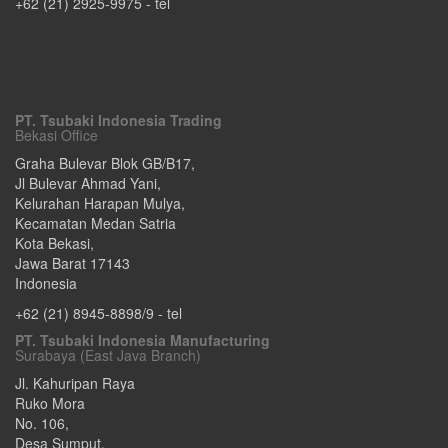
+62 (21) 2925-9975
- tel
PT. Tsubaki Indonesia Trading
Bekasi Office
Graha Bulevar Blok GB/B17,
Jl Bulevar Ahmad Yani,
Kelurahan Harapan Mulya,
Kecamatan Medan Satria
Kota Bekasi
,
Jawa Barat
17143
Indonesia
+62 (21) 8945-8898/9
- tel
PT. Tsubaki Indonesia Manufacturing
Surabaya (East Java Branch)
Jl. Kahuripan Raya
Ruko Mora
No. 106,
Desa Sumput,