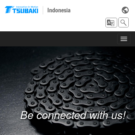
Indonesia
Toggl
navig
Be connected with us!