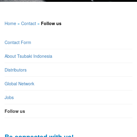
Home
»
Contact
»
Follow us
Contact Form
About Tsubaki Indonesia
Distributors
Global Network
Jobs
Follow us
Be connected with us!