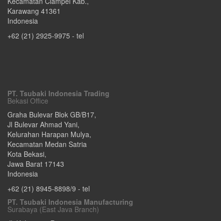
Kecamatan Ciampel Kab.
,
Karawang
41361
Indonesia
+62 (21) 2925-9975
- tel
PT. Tsubaki Indonesia Trading
Bekasi Office
Graha Bulevar Blok GB/B17,
Jl Bulevar Ahmad Yani,
Kelurahan Harapan Mulya,
Kecamatan Medan Satria
Kota Bekasi
,
Jawa Barat
17143
Indonesia
+62 (21) 8945-8898/9
- tel
PT. Tsubaki Indonesia Manufacturing
Surabaya (East Java Branch)