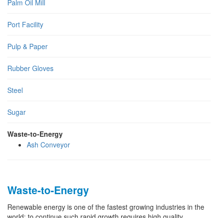
Palm Oil Mill
Port Facility
Pulp & Paper
Rubber Gloves
Steel
Sugar
Waste-to-Energy
Ash Conveyor
Waste-to-Energy
Renewable energy is one of the fastest growing industries in the
world; to continue such rapid growth requires high quality