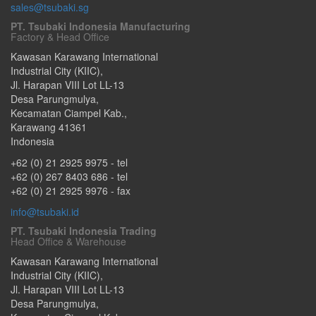
sales@tsubaki.sg
PT. Tsubaki Indonesia Manufacturing
Factory & Head Office
Kawasan Karawang International
Industrial City (KIIC),
Jl. Harapan VIII Lot LL-13
Desa Parungmulya,
Kecamatan Ciampel Kab.
,
Karawang
41361
Indonesia
+62 (0) 21 2925 9975
- tel
+62 (0) 267 8403 686
- tel
+62 (0) 21 2925 9976
- fax
info@tsubaki.id
PT. Tsubaki Indonesia Trading
Head Office & Warehouse
Kawasan Karawang International
Industrial City (KIIC),
Jl. Harapan VIII Lot LL-13
Desa Parungmulya,