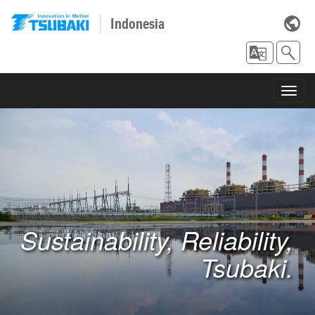
Indonesia
Toggl
navig
Sustainability, Reliability,
Tsubaki.