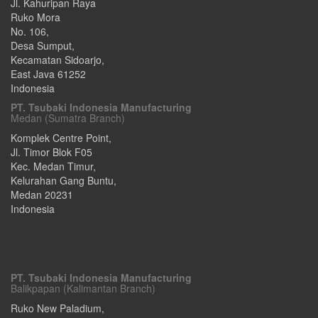
Jl. Kahuripan Raya
Ruko Mora
No. 106,
Desa Sumput,
Kecamatan Sidoarjo
,
East Java
61252
Indonesia
PT. Tsubaki Indonesia Manufacturing
Medan (Sumatra Branch)
Komplek Centre Point,
Jl. Timor Blok F05
Kec. Medan Timur,
Kelurahan Gang Buntu
,
Medan
20231
Indonesia
PT. Tsubaki Indonesia Manufacturing
Balikpapan (Kalimantan Branch)
Ruko New Paladium,