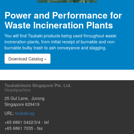
Power and Performance for
Waste Incineration Plants
You will find Tsubaki products being used throughout waste
incineration plants, from initial receipt of burnable and non-
burnable bulky trash to ash conveyance and slagging.
Download Catalog »
Tsubakimoto Singapore Pte. Ltd.
Headquarters
25 Gul Lane
,
Jurong
Singapore
629419
URL:
tsubaki.sg
+65 6861 0422/3/4
- tel
+65 6861 7035 - fax