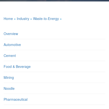
Home
»
Industry
»
Waste-to-Energy
»
Overview
Automotive
Cement
Food & Beverage
Mining
Noodle
Pharmaceutical