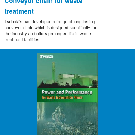
Conveyor chain for waste
treatment
Tsubaki's has developed a range of long lasting
conveyor chain which is designed specifically for
the industry and offers prolonged life in waste
treatment facilities.