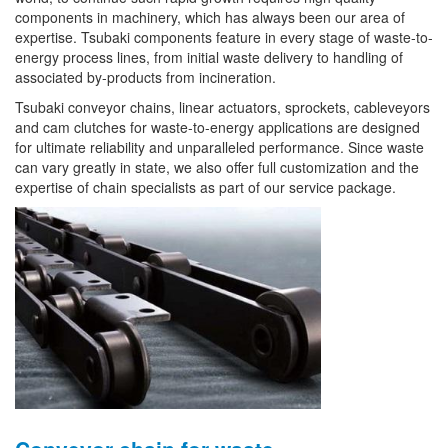
components in machinery, which has always been our area of
expertise. Tsubaki components feature in every stage of waste-to-
energy process lines, from initial waste delivery to handling of
associated by-products from incineration.
Tsubaki conveyor chains, linear actuators, sprockets, cableveyors
and cam clutches for waste-to-energy applications are designed
for ultimate reliability and unparalleled performance. Since waste
can vary greatly in state, we also offer full customization and the
expertise of chain specialists as part of our service package.