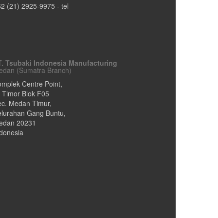
62 (21) 2925-9975
- tel
T. Tsubaki Indonesia Manufacturing
edan (Sumatra Branch)
mplek Centre Point,
. Timor Blok F05
ec. Medan Timur,
elurahan Gang Buntu
,
edan
20231
donesia