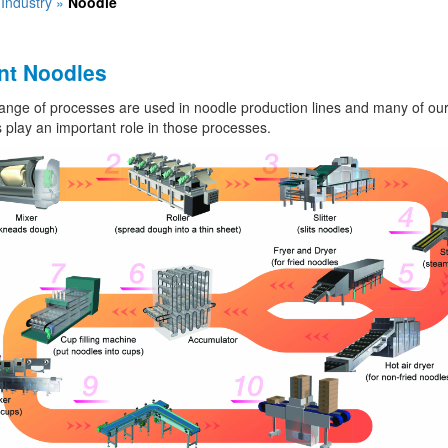
»
Industry
»
Noodle
nt Noodles
ange of processes are used in noodle production lines and many of ou
 play an important role in those processes.