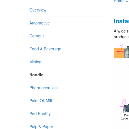
Home
Overview
Insta
Automotive
A wide r
Cement
products
Food & Beverage
Mining
Noodle
Pharmaceutical
Palm Oil Mill
Port Facility
Pulp & Paper