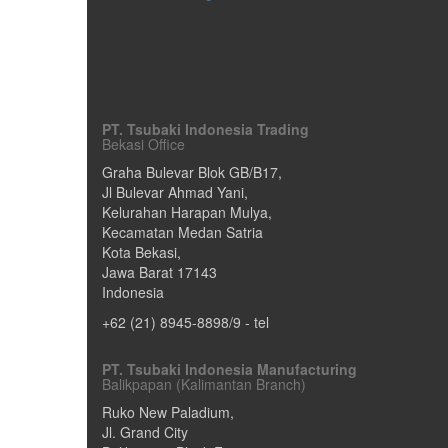
PT. Tsubaki Indonesia Trading
Bekasi Office
Graha Bulevar Blok GB/B17,
Jl Bulevar Ahmad Yani,
Kelurahan Harapan Mulya,
Kecamatan Medan Satria
Kota Bekasi
,
Jawa Barat
17143
Indonesia
+62 (21) 8945-8898/9
- tel
PT. Tsubaki Indonesia Manufacturing
Balikpapan (Kalimantan Branch)
Ruko New Paladium,
Jl. Grand City