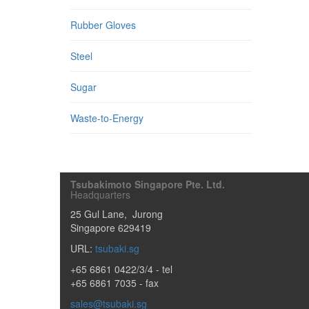
Rubber Gloves
Steel
Sugar
Waste-to-Energy
Tsubakimoto Singapore Pte. Ltd.
Headquarters
25 Gul Lane
,
Jurong
Singapore
629419
URL:
tsubaki.sg
+65 6861 0422/3/4
- tel
+65 6861 7035 - fax
sales@tsubaki.sg