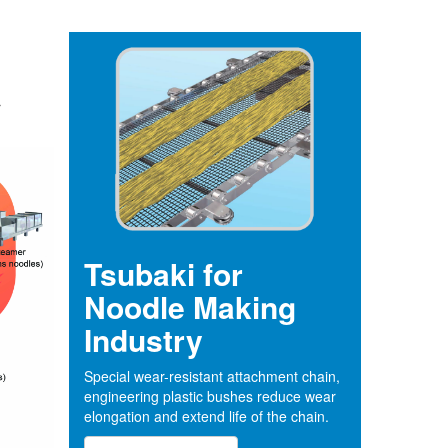
r
Tsubaki for
Noodle Making
Industry
Special wear-resistant attachment chain,
engineering plastic bushes reduce wear
elongation and extend life of the chain.