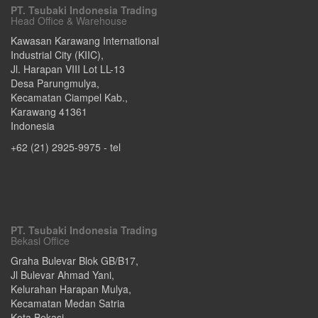
PT. Tsubaki Indonesia Trading
Head Office & Warehouse
Kawasan Karawang International
Industrial City (KIIC),
Jl. Harapan VIII Lot LL-13
Desa Parungmulya,
Kecamatan Ciampel Kab.
,
Karawang
41361
Indonesia
+62 (21) 2925-9975
- tel
PT. Tsubaki Indonesia Trading
Bekasi Office
Graha Bulevar Blok GB/B17,
Jl Bulevar Ahmad Yani,
Kelurahan Harapan Mulya,
Kecamatan Medan Satria
Kota Bekasi
,