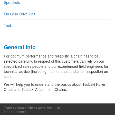
Sprockets
Pin Gear Drive Unit
Tools
General Info
For optimum performance and reliability, a chain has to be
selected carefully. In respect of this customers can rely on our
specialized sales people and our experienced field engineers for
technical advice (including maintenance and chain inspection on
site).
We will help you to understand the basics about Tsubaki Roller
Chain and Tsubaki Attachment Chains.
Tsubakimoto Singapore Pte. Ltd.
Headquarters