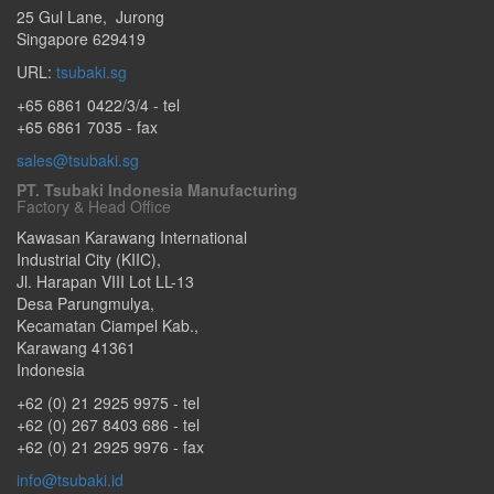
25 Gul Lane
,
Jurong
Singapore
629419
URL:
tsubaki.sg
+65 6861 0422/3/4
- tel
+65 6861 7035 - fax
sales@tsubaki.sg
PT. Tsubaki Indonesia Manufacturing
Factory & Head Office
Kawasan Karawang International
Industrial City (KIIC),
Jl. Harapan VIII Lot LL-13
Desa Parungmulya,
Kecamatan Ciampel Kab.
,
Karawang
41361
Indonesia
+62 (0) 21 2925 9975
- tel
+62 (0) 267 8403 686
- tel
+62 (0) 21 2925 9976
- fax
info@tsubaki.id