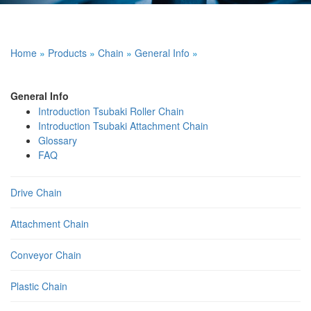
Home
»
Products
»
Chain
»
General Info
»
General Info
Introduction Tsubaki Roller Chain
Introduction Tsubaki Attachment Chain
Glossary
FAQ
Drive Chain
Attachment Chain
Conveyor Chain
Plastic Chain