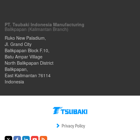
PT. Tsubaki Indonesia Manufacturing
Balikpapan (Kalimantan Branch)
Ruko New Paladium,
Jl. Grand City
Balikpapan Block F.10,
Batu Ampar Village
North Balikpapan District
Balikpapan
,
East Kalimantan
76114
Indonesia
Privacy Policy