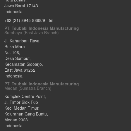
Jawa Barat
17143
Indonesia
+62 (21) 8945-8898/9
- tel
PT. Tsubaki Indonesia Manufacturing
Surabaya (East Java Branch)
Jl. Kahuripan Raya
Ruko Mora
No. 106,
Desa Sumput,
Kecamatan Sidoarjo
,
East Java
61252
Indonesia
PT. Tsubaki Indonesia Manufacturing
Medan (Sumatra Branch)
Komplek Centre Point,
Jl. Timor Blok F05
Kec. Medan Timur,
Kelurahan Gang Buntu
,
Medan
20231
Indonesia