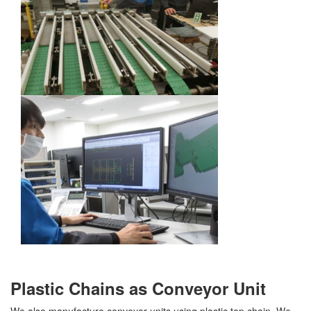
Plastic Chains as Conveyor Unit