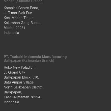
Medan (Sumatra Branch)
Komplek Centre Point,
Jl. Timor Blok F05
Kec. Medan Timur,
Kelurahan Gang Buntu
,
Medan
20231
Indonesia
PT. Tsubaki Indonesia Manufacturing
Balikpapan (Kalimantan Branch)
Ruko New Paladium,
Jl. Grand City
Balikpapan Block F.10,
Batu Ampar Village
North Balikpapan District
Balikpapan
,
East Kalimantan
76114
Indonesia