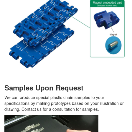
Samples Upon Request
We can produce special plastic chain samples to your
specifications by making prototypes based on your illustration or
drawing. Contact us for a consultation for samples.