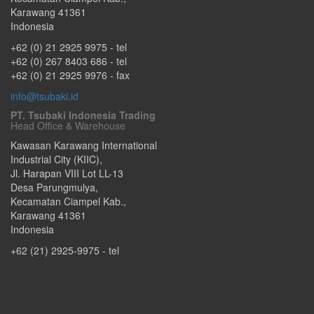
Karawang
41361
Indonesia
+62 (0) 21 2925 9975
- tel
+62 (0) 267 8403 686
- tel
+62 (0) 21 2925 9976
- fax
info@tsubaki.id
PT. Tsubaki Indonesia Trading
Head Office & Warehouse
Kawasan Karawang International
Industrial City (KIIC),
Jl. Harapan VIII Lot LL-13
Desa Parungmulya,
Kecamatan Ciampel Kab.
,
Karawang
41361
Indonesia
+62 (21) 2925-9975
- tel