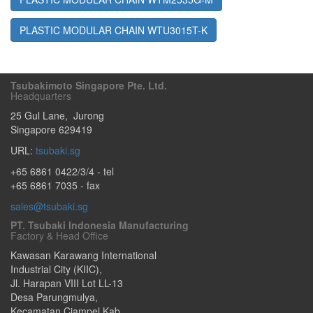
PLASTIC MODULAR CHAIN WTU3015T-K
Tsubakimoto Singapore Pte. Ltd.
Headquarters
25 Gul Lane
,
Jurong
Singapore
629419
URL:
tsubaki.sg
+65 6861 0422/3/4
- tel
+65 6861 7035 - fax
sales@tsubaki.sg
PT. Tsubaki Indonesia Manufacturing
Factory & Head Office
Kawasan Karawang International
Industrial City (KIIC),
Jl. Harapan VIII Lot LL-13
Desa Parungmulya,
Kecamatan Ciampel Kab.
,