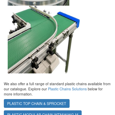
We also offer a full range of standard plastic chains available from
our catalogue. Explore our
Plastic Chains Solutions
below for
more information.
PLASTIC TOP CHAIN & SPROCKET
PLASTIC MODULAR CHAIN WTM2535G-M