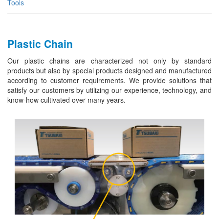
Tools
Plastic Chain
Our plastic chains are characterized not only by standard
products but also by special products designed and manufactured
according to customer requirements. We provide solutions that
satisfy our customers by utilizing our experience, technology, and
know-how cultivated over many years.