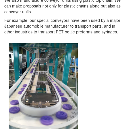
We also manufacture conveyor units using plastic top chain. We
can make proposals not only for plastic chains alone but also as
conveyor units.
For example, our special conveyors have been used by a major
Japanese automobile manufacturer to transport parts, and in
other industries to transport PET bottle preforms and syringes.