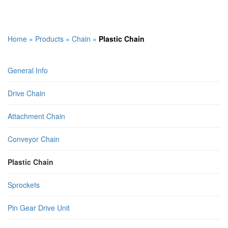
Home
»
Products
»
Chain
»
Plastic Chain
General Info
Drive Chain
Attachment Chain
Conveyor Chain
Plastic Chain
Sprockets
Pin Gear Drive Unit