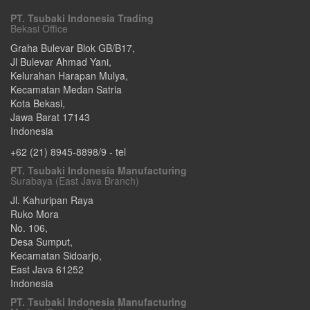
PT. Tsubaki Indonesia Trading
Bekasi Office
Graha Bulevar Blok GB/B17,
Jl Bulevar Ahmad Yani,
Kelurahan Harapan Mulya,
Kecamatan Medan Satria
Kota Bekasi
,
Jawa Barat
17143
Indonesia
+62 (21) 8945-8898/9
- tel
PT. Tsubaki Indonesia Manufacturing
Surabaya (East Java Branch)
Jl. Kahuripan Raya
Ruko Mora
No. 106,
Desa Sumput,
Kecamatan Sidoarjo
,
East Java
61252
Indonesia
PT. Tsubaki Indonesia Manufacturing