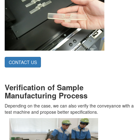
CONTACT US
Verification of Sample
Manufacturing Process
Depending on the case, we can also verify the conveyance with a
test machine and propose better specifications.