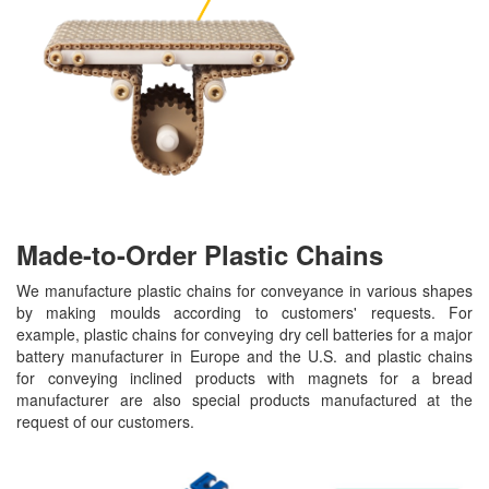
Made-to-Order Plastic Chains
We manufacture plastic chains for conveyance in various shapes
by making moulds according to customers' requests. For
example, plastic chains for conveying dry cell batteries for a major
battery manufacturer in Europe and the U.S. and plastic chains
for conveying inclined products with magnets for a bread
manufacturer are also special products manufactured at the
request of our customers.